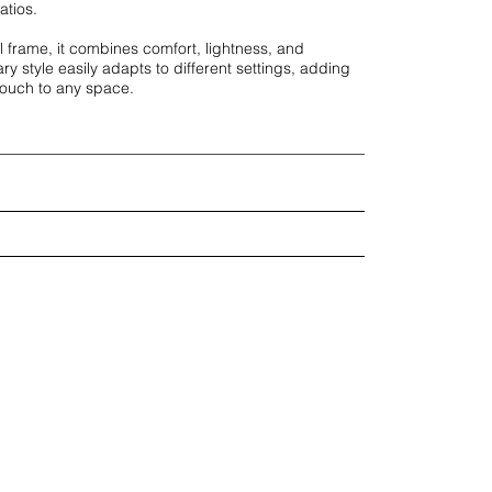
tios. 

 frame, it combines comfort, lightness, and 
ry style easily adapts to different settings, adding 
touch to any space.