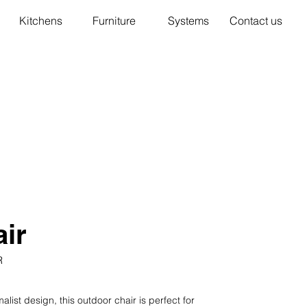
Kitchens
Furniture
Systems
Contact us
ir
R
ist design, this outdoor chair is perfect for 