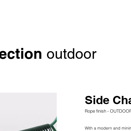
lection
outdoor
Side Cha
Rope finish - OUTDOO
With a modern and minimal