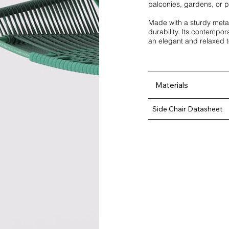
balconies, gardens, or pa
Made with a sturdy metal
durability. Its contempora
an elegant and relaxed 
Materials
Side Chair Datasheet