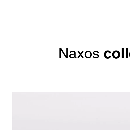
col
Naxos