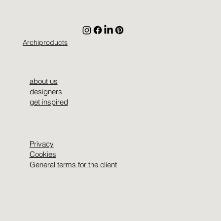
Archiproducts
about us
designers
get inspired
Privacy
Cookies
General terms for the client