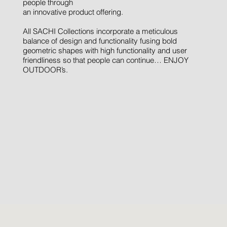
people through
an innovative product offering.
All SACHI Collections incorporate a meticulous
balance of design and functionality fusing bold
geometric shapes with high functionality and user
friendliness so that people can continue… ENJOY
OUTDOOR’s.