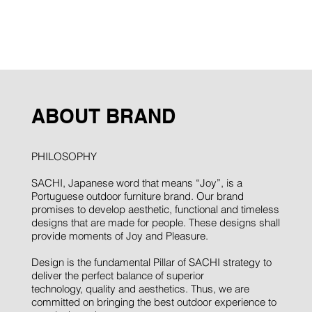
ABOUT BRAND
PHILOSOPHY
SACHI, Japanese word that means “Joy”, is a
Portuguese outdoor furniture brand. Our brand
promises to develop aesthetic, functional and timeless
designs that are made for people. These designs shall
provide moments of Joy and Pleasure.
Design is the fundamental Pillar of SACHI strategy to
deliver the perfect balance of superior
technology, quality and aesthetics. Thus, we are
committed on bringing the best outdoor experience to