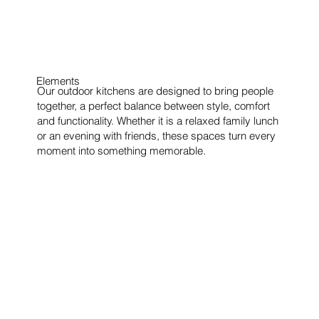
Elements
Our outdoor kitchens are designed to bring people
together, a perfect balance between style, comfort
and functionality. Whether it is a relaxed family lunch
or an evening with friends, these spaces turn every
moment into something memorable.