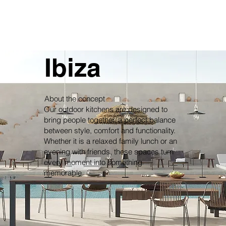
Ibiza
About the concept
Our outdoor kitchens are designed to
bring people together, a perfect balance
between style, comfort and functionality.
Whether it is a relaxed family lunch or an
evening with friends, these spaces turn
every moment into something
memorable.