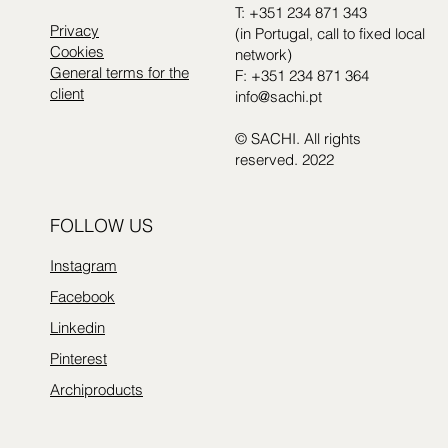
T: +351 234 871 343
Privacy
(in Portugal, call to fixed local
Cookies
network)
General terms for the
F: +351 234 871 364
client
info@sachi.pt
© SACHI. All rights
reserved. 2022
FOLLOW US
Instagram
Facebook
Linkedin
Pinterest
Archiproducts