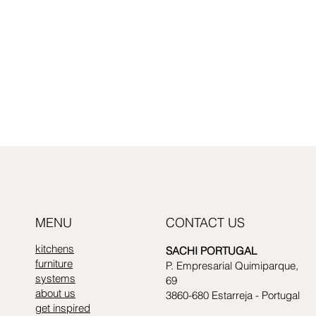
MENU
CONTACT US
kitchens
SACHI PORTUGAL
furniture
P. Empresarial Quimiparque,
systems
69
about us
3860-680 Estarreja - Portugal
get inspired