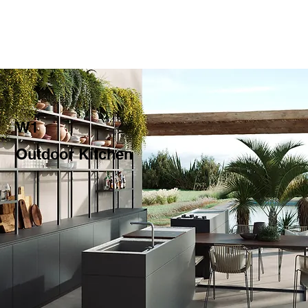
W1
Outdoor Kitchen