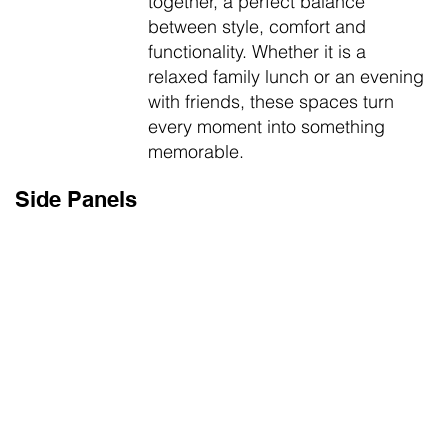
together, a perfect balance
between style, comfort and
functionality. Whether it is a
relaxed family lunch or an evening
with friends, these spaces turn
every moment into something
memorable.
Side Panels