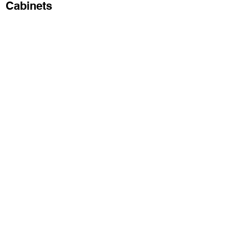
Cabinets