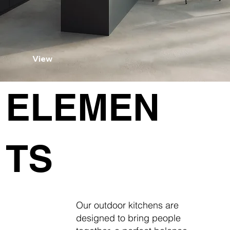
View
ELEMEN
TS
Our outdoor kitchens are
designed to bring people