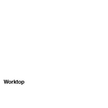
Worktop