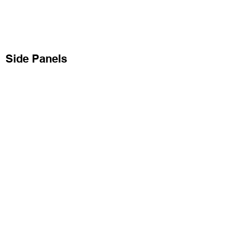
Side Panels