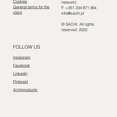
Cookies
network)
General terms for the
F: +351 234 871 364
client
info@sachi.pt
© SACHI. All rights
reserved. 2022
FOLLOW US
Instagram
Facebook
Linkedin
Pinterest
Archiproducts