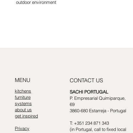
outdoor environment
see collection
MENU
CONTACT US
kitchens
SACHI PORTUGAL
furniture
P. Empresarial Quimiparque,
systems
69
about us
3860-680 Estarreja - Portugal
get inspired
T: +351 234 871 343
Privacy
(in Portugal, call to fixed local