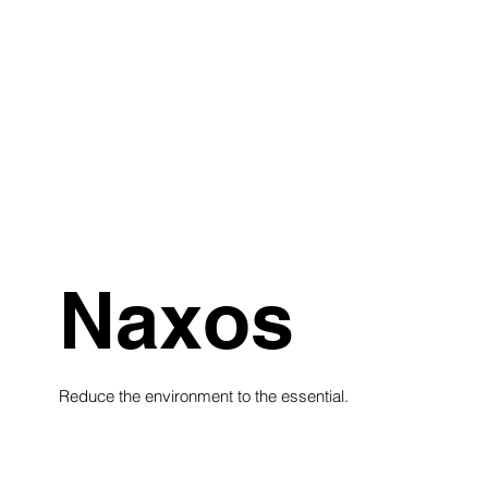
Naxos
Reduce the environment to the essential.
see collection