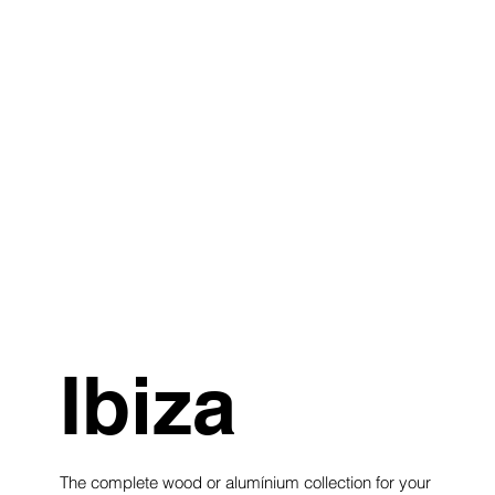
Ibiza
The complete wood or alumínium collection for your