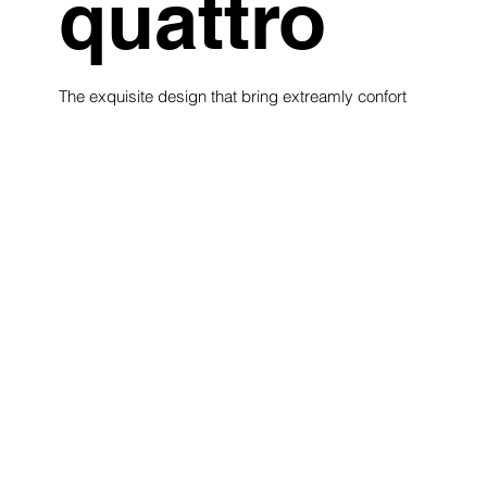
quattro
The exquisite design that bring extreamly confort
see collection