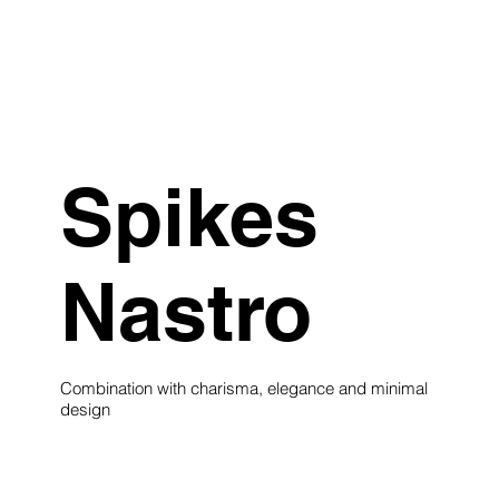
Spikes
Nastro
Combination with charisma, elegance and minimal
design
see collection