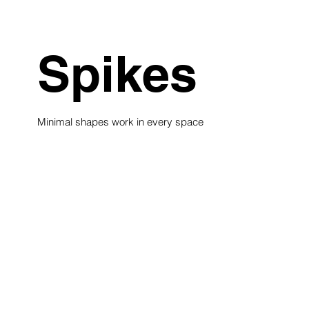
Spikes
Minimal shapes work in every space
see collection