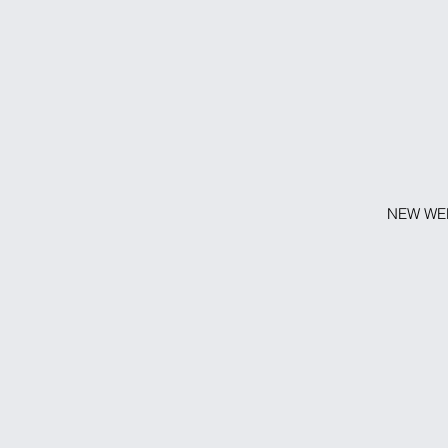
NEW WEB