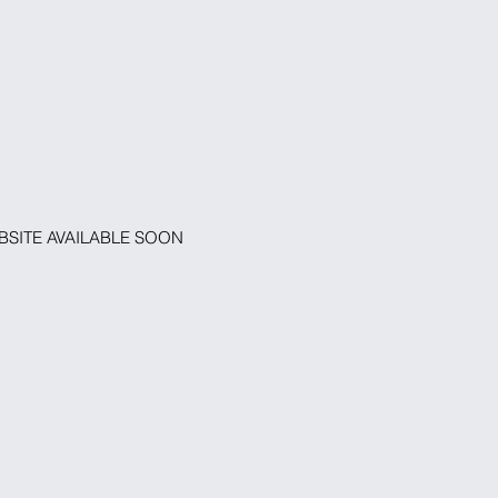
SITE AVAILABLE SOON